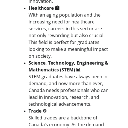
innovation.
Healthcare 🏥
With an aging population and the 
increasing need for healthcare 
services, careers in this sector are 
not only rewarding but also crucial. 
This field is perfect for graduates 
looking to make a meaningful impact 
on society.
Science, Technology, Engineering & 
Mathematics (STEM) 📊
STEM graduates have always been in 
demand, and now more than ever, 
Canada needs professionals who can 
lead in innovation, research, and 
technological advancements.
Trade ⚙️
Skilled trades are a backbone of 
Canada’s economy. As the demand 