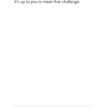
it’s up to you to meet that challenge.
Services
Expert immigration assistance for your 
Canadian journey.
Support
Admin@docnikimmigration.com
306-450-7120
Inquiry
Your Email Address*