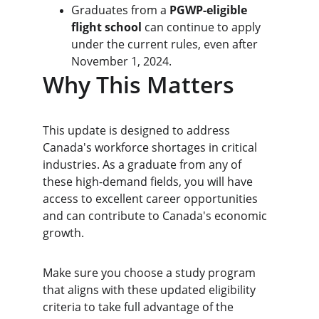
Graduates from a 
PGWP-eligible 
flight school
 can continue to apply 
under the current rules, even after 
November 1, 2024.
Why This Matters
This update is designed to address 
Canada's workforce shortages in critical 
industries. As a graduate from any of 
these high-demand fields, you will have 
access to excellent career opportunities 
and can contribute to Canada's economic 
growth.
Make sure you choose a study program 
that aligns with these updated eligibility 
criteria to take full advantage of the 