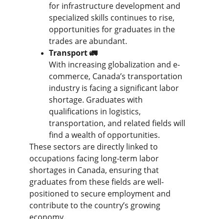
for infrastructure development and 
specialized skills continues to rise, 
opportunities for graduates in the 
trades are abundant.
Transport 🚛
With increasing globalization and e-
commerce, Canada’s transportation 
industry is facing a significant labor 
shortage. Graduates with 
qualifications in logistics, 
transportation, and related fields will 
find a wealth of opportunities.
These sectors are directly linked to 
occupations facing long-term labor 
shortages in Canada, ensuring that 
graduates from these fields are well-
positioned to secure employment and 
contribute to the country’s growing 
economy.