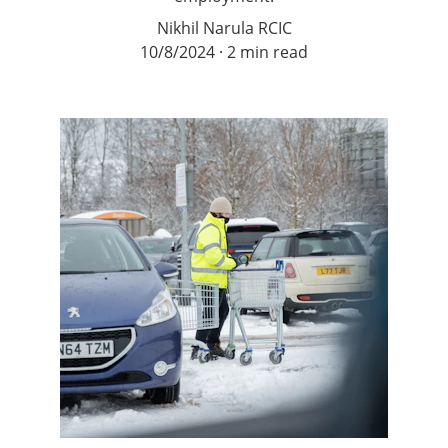
Nikhil Narula RCIC
10/8/2024
2 min read