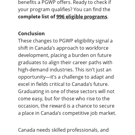
benefits a PGWP offers. Ready to check if 
your program qualifies? You can find the 
complete list of 
996 eligible programs
.
Conclusion
These changes to PGWP eligibility signal a 
shift in Canada’s approach to workforce 
development, placing a burden on future 
graduates to align their career paths with 
high-demand industries. This isn’t just an 
opportunity—it’s a challenge to adapt and 
excel in fields critical to Canada’s future. 
Graduating in one of these sectors will not 
come easy, but for those who rise to the 
occasion, the reward is a chance to secure 
a place in Canada’s competitive job market.
Canada needs skilled professionals, and 