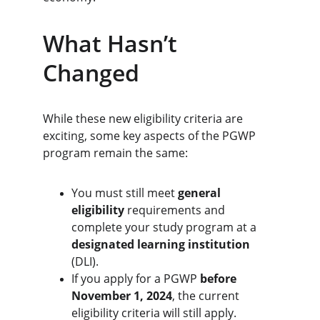
What Hasn’t 
Changed
While these new eligibility criteria are 
exciting, some key aspects of the PGWP 
program remain the same:
You must still meet 
general 
eligibility
 requirements and 
complete your study program at a 
designated learning institution
(DLI).
If you apply for a PGWP 
before 
November 1, 2024
, the current 
eligibility criteria will still apply.