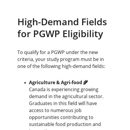
High-Demand Fields 
for PGWP Eligibility
To qualify for a PGWP under the new 
criteria, your study program must be in 
one of the following high-demand fields:
Agriculture & Agri-food 🌾
Canada is experiencing growing 
demand in the agricultural sector. 
Graduates in this field will have 
access to numerous job 
opportunities contributing to 
sustainable food production and 