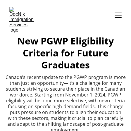
New PGWP Eligibility
Criteria for Future
Graduates
Canada’s recent update to the PGWP program is more
than just an opportunity—it’s a challenge for many
students striving to secure their place in the Canadian
workforce. Starting from November 1, 2024, PGWP
eligibility will become more selective, with new criteria
focusing on specific high-demand fields. This change
puts pressure on students to align their education
with these sectors, making it crucial to plan carefully
and adapt to the shifting landscape of post-graduate
employment.